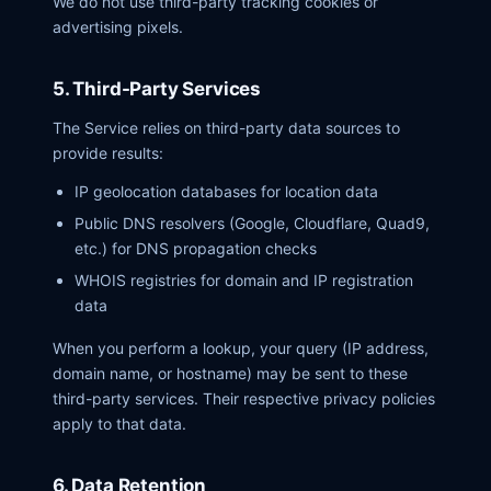
We do not use third-party tracking cookies or
advertising pixels.
5. Third-Party Services
The Service relies on third-party data sources to
provide results:
IP geolocation databases for location data
Public DNS resolvers (Google, Cloudflare, Quad9,
etc.) for DNS propagation checks
WHOIS registries for domain and IP registration
data
When you perform a lookup, your query (IP address,
domain name, or hostname) may be sent to these
third-party services. Their respective privacy policies
apply to that data.
6. Data Retention