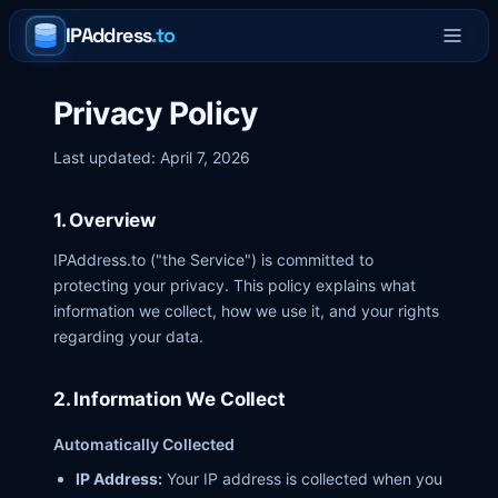
IPAddress
.to
Privacy Policy
Last updated: April 7, 2026
1. Overview
IPAddress.to ("the Service") is committed to
protecting your privacy. This policy explains what
information we collect, how we use it, and your rights
regarding your data.
2. Information We Collect
Automatically Collected
IP Address:
Your IP address is collected when you