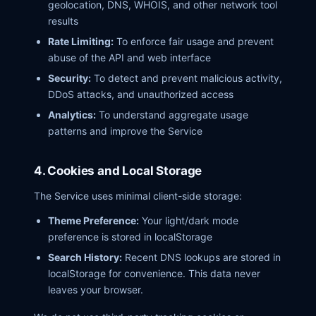
geolocation, DNS, WHOIS, and other network tool
results
Rate Limiting:
To enforce fair usage and prevent
abuse of the API and web interface
Security:
To detect and prevent malicious activity,
DDoS attacks, and unauthorized access
Analytics:
To understand aggregate usage
patterns and improve the Service
4. Cookies and Local Storage
The Service uses minimal client-side storage:
Theme Preference:
Your light/dark mode
preference is stored in localStorage
Search History:
Recent DNS lookups are stored in
localStorage for convenience. This data never
leaves your browser.