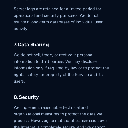
Server logs are retained for a limited period for
operational and security purposes. We do not
maintain long-term databases of individual user
activity.
7. Data Sharing
We do not sell, trade, or rent your personal
information to third parties. We may disclose
information only if required by law or to protect the
rights, safety, or property of the Service and its
users.
8. Security
We implement reasonable technical and
organizational measures to protect the data we
process. However, no method of transmission over
the Internet is completely secure, and we cannot