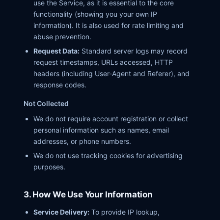
use the Service, as it is essential to the core
functionality (showing you your own IP
information). It is also used for rate limiting and
abuse prevention.
Request Data:
Standard server logs may record
request timestamps, URLs accessed, HTTP
headers (including User-Agent and Referer), and
response codes.
Not Collected
We do not require account registration or collect
personal information such as names, email
addresses, or phone numbers.
We do not use tracking cookies for advertising
purposes.
3. How We Use Your Information
Service Delivery:
To provide IP lookup,