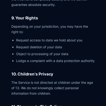
guarantee absolute security.
9. Your Rights
Depending on your jurisdiction, you may have the
right to:
Request access to data we hold about you
Request deletion of your data
Object to processing of your data
Lodge a complaint with a data protection authority
10. Children's Privacy
The Service is not directed at children under the age
of 13. We do not knowingly collect personal
information from children.