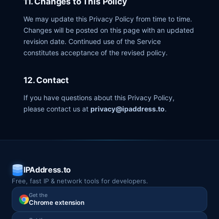
11. Changes to This Policy
We may update this Privacy Policy from time to time.
Changes will be posted on this page with an updated
revision date. Continued use of the Service
constitutes acceptance of the revised policy.
12. Contact
If you have questions about this Privacy Policy,
please contact us at
privacy@ipaddress.to
.
IPAddress.to
Free, fast IP & network tools for developers.
Get the
Chrome extension