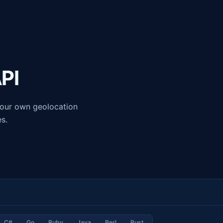
API
g our own geolocation
es.
C#
Go
Ruby
Java
Perl
Rust