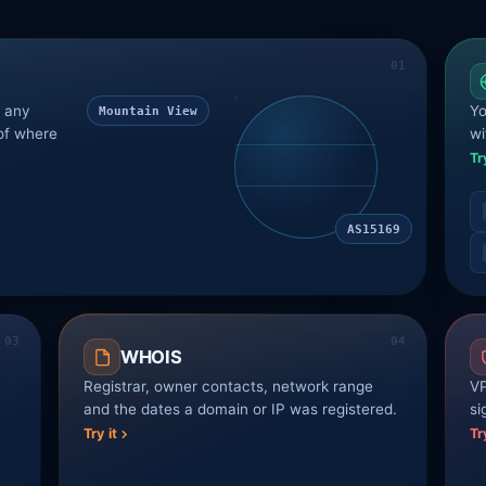
r any
Yo
Mountain View
of where
wi
Tr
AS15169
WHOIS
Registrar, owner contacts, network range
VP
and the dates a domain or IP was registered.
si
Try it
Tr