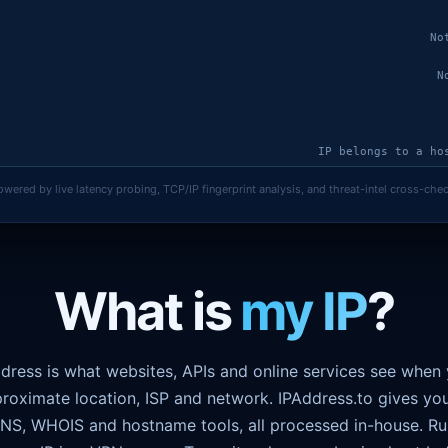
No
N
IP belongs to a ho
owered by live latency probing, TCP/IP fingerprint analysis, and threat-intel cross-chec
Measured 41 ms c
Real IP lea
What is
my IP
?
ddress is what websites, APIs and online services see when
roximate location, ISP and network. IPAddress.to gives yo
 DNS, WHOIS and hostname tools, all processed in-house. R