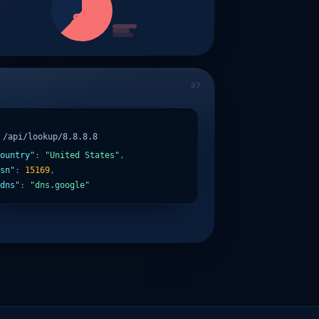
87
/api/lookup/8.8.8.8
ountry"
:
"United States"
,
sn"
:
15169
,
dns"
:
"dns.google"