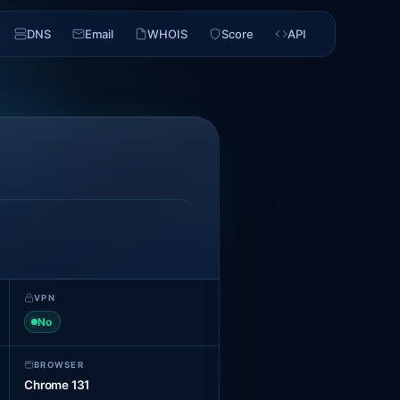
DNS
Email
WHOIS
Score
API
VPN
No
BROWSER
Chrome 131