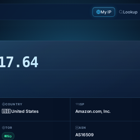
My IP
Lookup
17.64
COUNTRY
ISP
🇺🇸 United States
Amazon.com, Inc.
TOR
ASN
AS16509
No