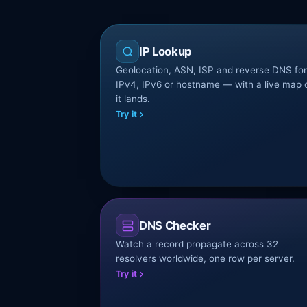
IP Lookup
Geolocation, ASN, ISP and reverse DNS fo
IPv4, IPv6 or hostname — with a live map 
it lands.
Try it
DNS Checker
Watch a record propagate across 32
resolvers worldwide, one row per server.
Try it