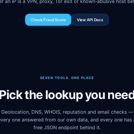
r an IP is a VPN, proxy, Tor exit or known-abusive host befo
Check Fraud Score
View API Docs
SEVEN TOOLS, ONE PLACE
Pick the lookup you nee
Geolocation, DNS, WHOIS, reputation and email checks —
every one answered from our own data, and every one has 
free JSON endpoint behind it.