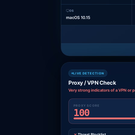
OS
macOS 10.15
LIVE DETECTION
Proxy / VPN Check
Very strong indicators of a VPN or p
PROXY SCORE
100
Threat Blocklist