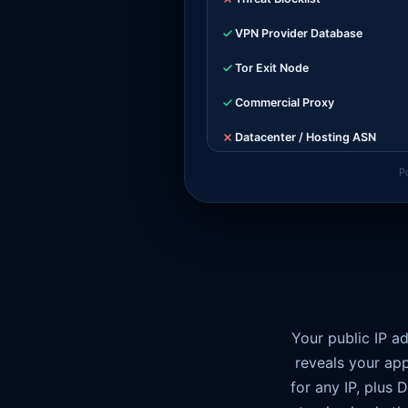
VPN Provider Database
Tor Exit Node
Commercial Proxy
Datacenter / Hosting ASN
Latency Consistency
P
WebSocket Tunnel Overhead
WebRTC Leak
Timezone Match
TCP / TLS Fingerprint
Your public IP a
reveals your app
for any IP, plus