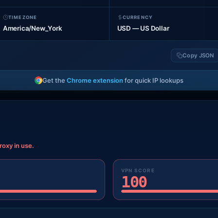
TIMEZONE
CURRENCY
America/New_York
USD — US Dollar
Copy JSON
Get the
Chrome extension
for quick IP lookups
roxy in use.
VPN SCORE
100