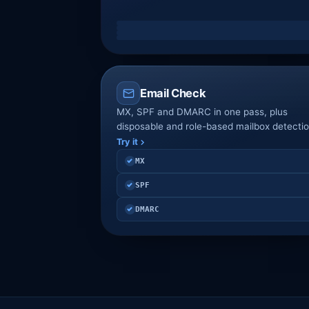
Email Check
MX, SPF and DMARC in one pass, plus
disposable and role-based mailbox detectio
Try it
MX
SPF
DMARC