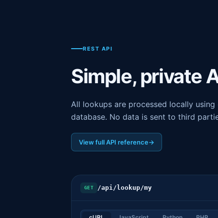
REST API
Simple, private 
All lookups are processed locally usin
database. No data is sent to third parti
View full API reference
→
/api/lookup/my
GET
cURL
JavaScript
Python
PHP