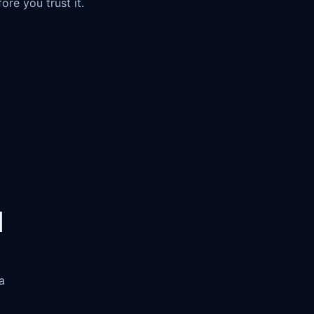
re you trust it.
d
a