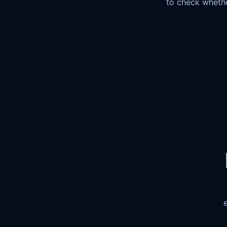
to check whethe