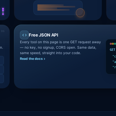
Free JSON API
Every tool on this page is one GET request away
n.
— no key, no signup, CORS open. Same data,
GET
same speed, straight into your code.
"c
Read the docs
"a
"r