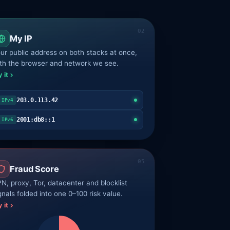
My IP
ur public address on both stacks at once,
th the browser and network we see.
y it
203.0.113.42
IPv4
2001:db8::1
IPv6
Fraud Score
N, proxy, Tor, datacenter and blocklist
gnals folded into one 0–100 risk value.
y it