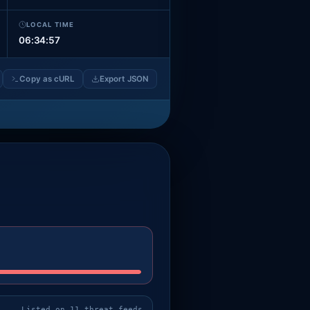
LOCAL TIME
06:34:59
Copy as cURL
Export JSON
Listed on 11 threat feeds