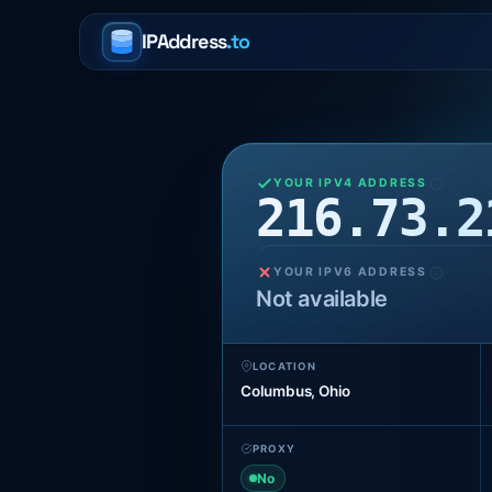
IPAddress
.to
YOUR IPV4 ADDRESS
216.73.2
YOUR IPV6 ADDRESS
Not available
LOCATION
Columbus, Ohio
PROXY
No