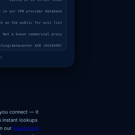
t in our VPN provider database
ot on the public Tor exit list
Not a known commercial proxy
sting/datacenter ASN (AS16509)
k.
onsistent with expected ~29 ms
No verified WebSocket measurement (probe blocked, IP mismatch, or unsigned)
ked via WebRTC: 18.219.112.111
Browser clock UTC+00:00 (UTC) does not match the offset expected for US (UTC-04:00 / UTC-05:00 / UTC-06:00 / UTC-07:00 / UTC-08:00 / UTC-09:00 / UTC-10:00)
UA claims a normal browser but Accept-Language is absent — automation/proxy signature
 you connect — it
u instant lookups
un our
fraud score