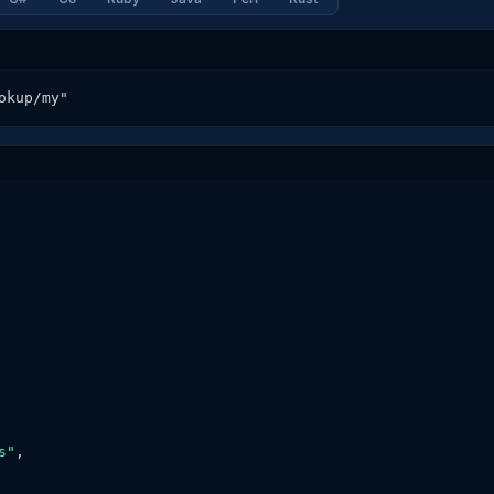
okup/my"
s"
,
